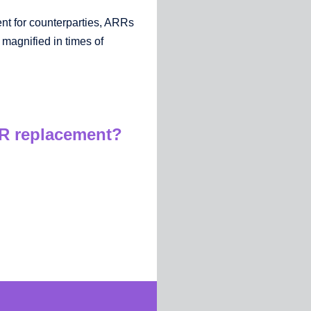
t for counterparties, ARRs
 magnified in times of
OR replacement?