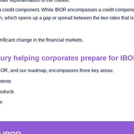
a credit component. While IBOR encompasses a credit componen
 in, which opens up a gap or spread between the two rates that is
nificant change in the financial markets.
ury helping corporates prepare for IB
 IBOR, and our roadmap, encompasses three key areas:
ments
roducts
on