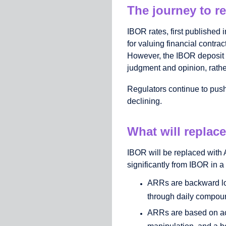
The journey to r
IBOR rates, first published 
for valuing financial contrac
However, the IBOR deposit m
judgment and opinion, rathe
Regulators continue to push 
declining.
What will replac
IBOR will be replaced with
significantly from IBOR in a
ARRs are backward loo
through daily compound
ARRs are based on act
manipulation, and a be