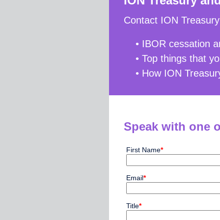
ION Treasury an
Contact ION Treasury 
• IBOR cessation an
• Top things that 
• How ION Treasury
Speak with one o
First Name
*
Email
*
Title
*