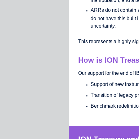
ARRs do not contain 
do not have this built
uncertainty.
This represents a highly sig
How is ION Treas
Our support for the end of
Support of new instru
Transition of legacy p
Benchmark redefiniti